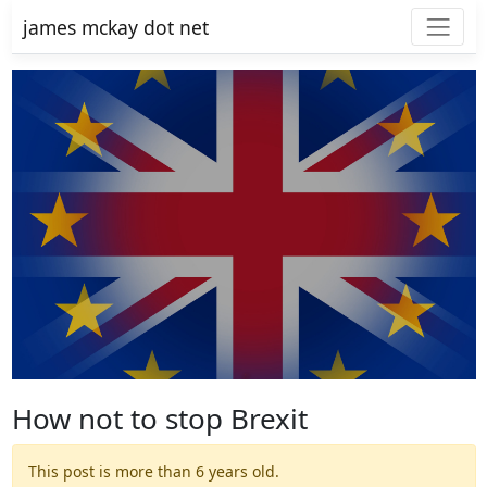
james mckay dot net
How not to stop Brexit
This post is more than 6 years old.