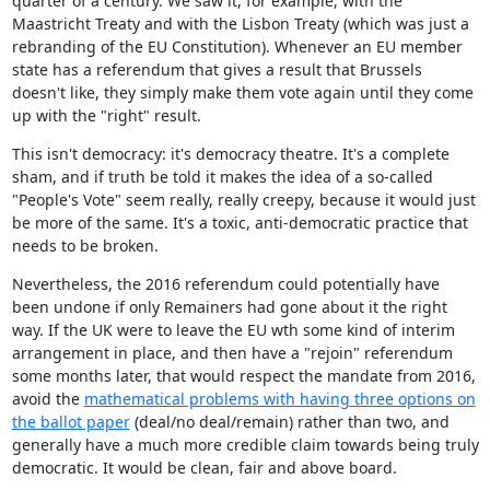
quarter of a century. We saw it, for example, with the
Maastricht Treaty and with the Lisbon Treaty (which was just a
rebranding of the EU Constitution). Whenever an EU member
state has a referendum that gives a result that Brussels
doesn't like, they simply make them vote again until they come
up with the "right" result.
This isn't democracy: it's democracy theatre. It's a complete
sham, and if truth be told it makes the idea of a so-called
"People's Vote" seem really, really creepy, because it would just
be more of the same. It's a toxic, anti-democratic practice that
needs to be broken.
Nevertheless, the 2016 referendum could potentially have
been undone if only Remainers had gone about it the right
way. If the UK were to leave the EU wth some kind of interim
arrangement in place, and then have a "rejoin" referendum
some months later, that would respect the mandate from 2016,
avoid the
mathematical problems with having three options on
the ballot paper
(deal/no deal/remain) rather than two, and
generally have a much more credible claim towards being truly
democratic. It would be clean, fair and above board.