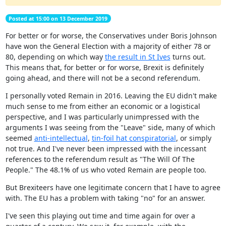
Posted at 15:00 on 13 December 2019
For better or for worse, the Conservatives under Boris Johnson
have won the General Election with a majority of either 78 or
80, depending on which way
the result in St Ives
turns out.
This means that, for better or for worse, Brexit is definitely
going ahead, and there will not be a second referendum.
I personally voted Remain in 2016. Leaving the EU didn't make
much sense to me from either an economic or a logistical
perspective, and I was particularly unimpressed with the
arguments I was seeing from the "Leave" side, many of which
seemed
anti-intellectual
,
tin-foil hat conspiratorial
, or simply
not true. And I've never been impressed with the incessant
references to the referendum result as "The Will Of The
People." The 48.1% of us who voted Remain are people too.
But Brexiteers have one legitimate concern that I have to agree
with. The EU has a problem with taking "no" for an answer.
I've seen this playing out time and time again for over a