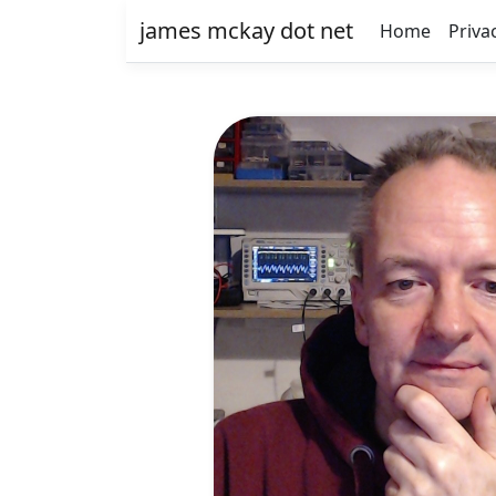
james mckay dot net
Home
Priva