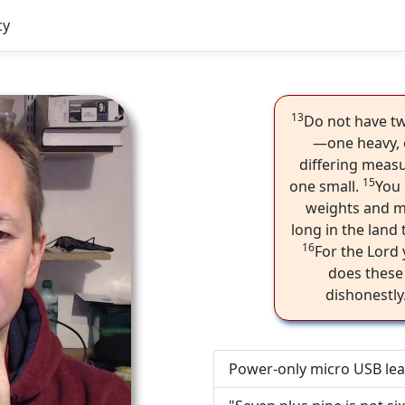
cy
13
Do not have tw
—one heavy, 
differing meas
15
one small.
You 
weights and me
long in the land 
16
For the Lord
does these
dishonestl
Power-only micro USB lea