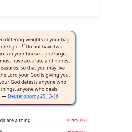
o differing weights in your bag
14
one light.
Do not have two
ures in your house—one large,
must have accurate and honest
asures, so that you may live
the Lord your God is giving you.
 your God detests anyone who
 things, anyone who deals
y. —
Deuteronomy 25:13-16
ds are a thing
20 Nov 2023