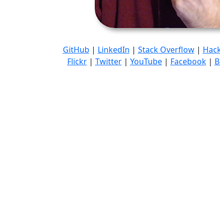
GitHub
|
LinkedIn
|
Stack Overflow
|
Hac
Flickr
|
Twitter
|
YouTube
|
Facebook
|
B