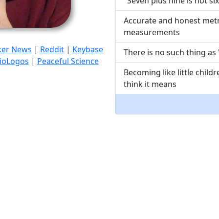
"Seven plus nine is not six
Accurate and honest metr
measurements
ker News
|
Reddit
|
Keybase
There is no such thing as 
ioLogos
|
Peaceful Science
Becoming like little chil
think it means