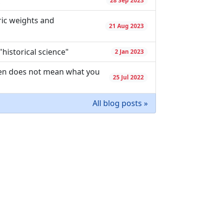
"
28 Sep 2023
ic weights and
21 Aug 2023
"historical science"
2 Jan 2023
dren does not mean what you
25 Jul 2022
All blog posts »