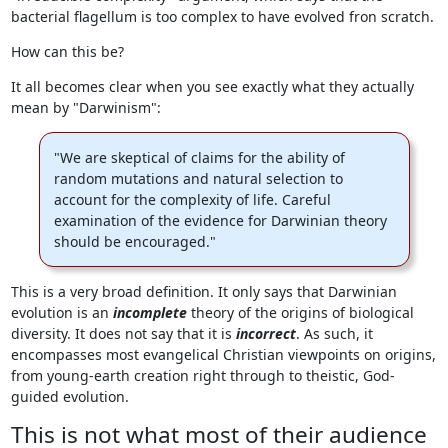
bacterial flagellum is too complex to have evolved fron scratch.
How can this be?
It all becomes clear when you see exactly what they actually
mean by "Darwinism":
"We are skeptical of claims for the ability of
random mutations and natural selection to
account for the complexity of life. Careful
examination of the evidence for Darwinian theory
should be encouraged."
This is a very broad definition. It only says that Darwinian
evolution is an
incomplete
theory of the origins of biological
diversity. It does not say that it is
incorrect
. As such, it
encompasses most evangelical Christian viewpoints on origins,
from young-earth creation right through to theistic, God-
guided evolution.
This is not what most of their audience