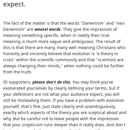
expect.
The fact of the matter is that the words "Darwinism" and "neo-
Darwinism" are
weasel words.
They give the impression of
meaning something specific, when in reality their true
meaning is much more vague and ambiguous. The result of
this is that there are many, many well meaning Christians who
honestly and sincerely believe that evolution is "a theory in
crisis" within the scientific community and that "scientists are
always changing their minds," when nothing could be further
from the truth.
ID supporters,
please don't do this.
You may think you've
exonerated yourselves by clearly defining your terms, but if
your definitions are not what your audience expect, you will
still be misleading them. If you have a problem with evolution
yourself, that's fine. Just state clearly and unambiguously,
exactly which aspects of the theory you are sceptical about and
why. But be careful not to leave people with the impression
that your scepticism runs deeper than it really does. And don't