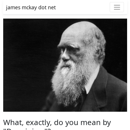
james mckay dot net
What, exactly, do you mean by