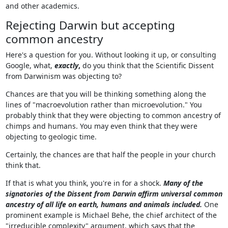
and other academics.
Rejecting Darwin but accepting
common ancestry
Here's a question for you. Without looking it up, or consulting
Google, what,
exactly
,
do you think that the Scientific Dissent
from Darwinism was objecting to?
Chances are that you will be thinking something along the
lines of "macroevolution rather than microevolution." You
probably think that they were objecting to common ancestry of
chimps and humans. You may even think that they were
objecting to geologic time.
Certainly, the chances are that half the people in your church
think that.
If that is what you think, you're in for a shock.
Many of the
signatories of the Dissent from Darwin affirm universal common
ancestry of all life on earth, humans and animals included.
One
prominent example is Michael Behe, the chief architect of the
"irreducible complexity" argument, which says that the