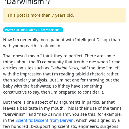
"Darwinism"?
This post is more than 7 years old.
Posted at 10:00 on 17 December 2018
Now I'm generally more patient with Intelligent Design than
with young earth creationism.
That doesn't mean I think they're perfect. There are some
things about the ID community that trouble me: when I read
articles on sites such as
Evolution News
, half the time I'm left
with the impression that I'm reading tabloid rhetoric rather
than scholarly analysis. But I'm not one for throwing out the
baby with the bathwater, so if they have something
constructive to say, then I'm prepared to consider it.
But there is one aspect of ID arguments in particular that
leaves a bad taste in my mouth. This is their use of the terms
"Darwinism" and "neo-Darwinism". You see this, for example,
in the
Scientific Dissent from Darwin
, which was signed by a
few hundred ID-supporting scientists, engineers, surgeons