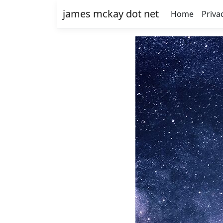
james mckay dot net
Home
Priva