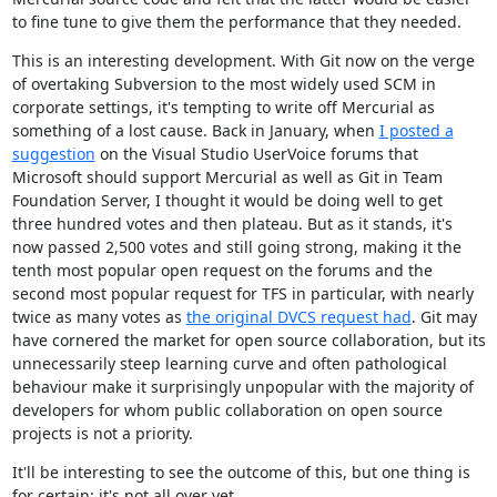
to fine tune to give them the performance that they needed.
This is an interesting development. With Git now on the verge
of overtaking Subversion to the most widely used SCM in
corporate settings, it's tempting to write off Mercurial as
something of a lost cause. Back in January, when
I posted a
suggestion
on the Visual Studio UserVoice forums that
Microsoft should support Mercurial as well as Git in Team
Foundation Server, I thought it would be doing well to get
three hundred votes and then plateau. But as it stands, it's
now passed 2,500 votes and still going strong, making it the
tenth most popular open request on the forums and the
second most popular request for TFS in particular, with nearly
twice as many votes as
the original DVCS request had
. Git may
have cornered the market for open source collaboration, but its
unnecessarily steep learning curve and often pathological
behaviour make it surprisingly unpopular with the majority of
developers for whom public collaboration on open source
projects is not a priority.
It'll be interesting to see the outcome of this, but one thing is
for certain: it's not all over yet.