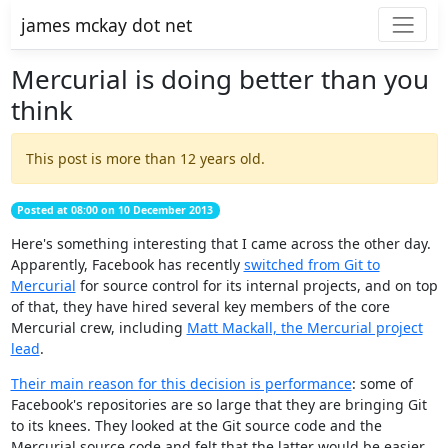
james mckay dot net
Mercurial is doing better than you
think
This post is more than 12 years old.
Posted at 08:00 on 10 December 2013
Here's something interesting that I came across the other day.
Apparently, Facebook has recently
switched from Git to
Mercurial
for source control for its internal projects, and on top
of that, they have hired several key members of the core
Mercurial crew, including
Matt Mackall, the Mercurial project
lead
.
Their main reason for this decision is performance
: some of
Facebook's repositories are so large that they are bringing Git
to its knees. They looked at the Git source code and the
Mercurial source code and felt that the latter would be easier