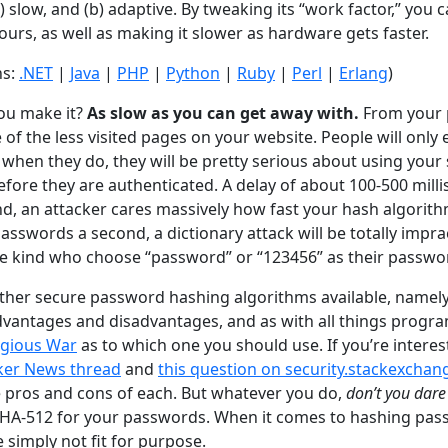
(a) slow, and (b) adaptive. By tweaking its “work factor,” you
ours, as well as making it slower as hardware gets faster.
ns:
.NET
|
Java
|
PHP
|
Python
|
Ruby
|
Perl
|
Erlang
)
ou make it?
As slow as you can get away with.
From your p
e of the less visited pages on your website. People will only
when they do, they will be pretty serious about using your s
efore they are authenticated. A delay of about 100-500 mill
, an attacker cares massively how fast your hash algorithm 
asswords a second, a dictionary attack will be totally impract
he kind who choose “password” or “123456” as their passwo
other secure password hashing algorithms available, namel
dvantages and disadvantages, and as with all things progra
igious War
as to which one you should use. If you’re interes
ker News thread
and
this question on security.stackexcha
 pros and cons of each. But whatever you do,
don’t you dare
SHA-512 for your passwords. When it comes to hashing pas
simply not fit for purpose.