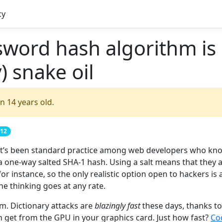
cy
sword hash algorithm is
) snake oil
n 14 years old.
012
 it’s been standard practice among web developers who kn
 one-way salted SHA-1 hash. Using a salt means that they a
or instance, so the only realistic option open to hackers is 
the thinking goes at any rate.
m. Dictionary attacks are
blazingly fast
these days, thanks to
n get from the GPU in your graphics card. Just how fast?
Co