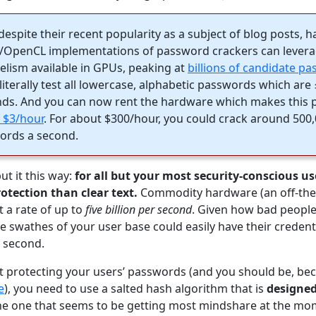
despite their recent popularity as a subject of blog posts, 
A/OpenCL implementations of password crackers can levera
elism available in GPUs, peaking at
billions of candidate p
 literally test all lowercase, alphabetic passwords which are
nds. And you can now rent the hardware which makes this p
n $3/hour
. For about $300/hour, you could crack around 500
ords a second.
put it this way:
for all but your most security-conscious us
otection than clear text.
Commodity hardware (an off-the-s
 a rate of up to
five billion per second
. Given how bad people
swathes of your user base could easily have their credenti
 second.
t protecting your users’ passwords (and you should be, beca
e
), you need to use a salted hash algorithm that is
designed
e one that seems to be getting most mindshare at the mo