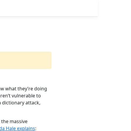
ow what they’re doing
ren’t vulnerable to
a dictionary attack,
 the massive
da Hale explains
: