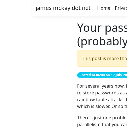
james mckay dot net
Home
Priva
Your pas
(probably
This post is more tha
Posted at 06:00 on 17 July 2
For several years now,
to store passwords as a
rainbow table attacks, f
which is slower. Or so 
There’s just one proble
parallelism that you ca