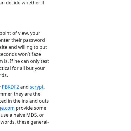
 can decide whether it
oint of view, your
 enter their password
ite and willing to put
iseconds won’t faze
is. If he can only test
ical for all but your
rds.
y
PBKDF2
and
scrypt
.
mmer, they are the
ted in the ins and outs
nge.com
provide some
use a naive MD5, or
swords, these general-