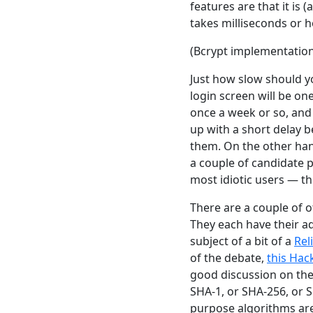
features are that it is 
takes milliseconds or h
(Bcrypt implementatio
Just how slow should y
login screen will be on
once a week or so, and 
up with a short delay b
them. On the other hand
a couple of candidate p
most idiotic users — t
There are a couple of 
They each have their a
subject of a bit of a
Rel
of the debate,
this Hac
good discussion on the
SHA-1, or SHA-256, or 
purpose algorithms are 