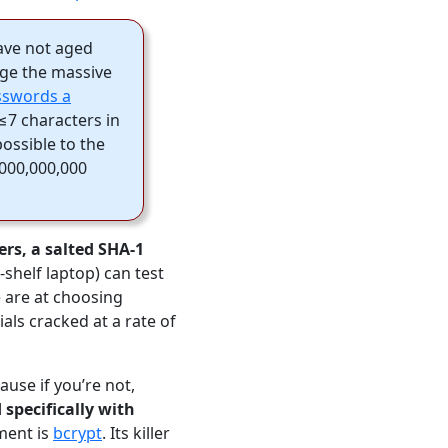
have not aged
ge the massive
asswords a
 ≤7 characters in
ossible to the
,000,000,000
ers, a salted SHA-1
helf laptop) can test
 are at choosing
als cracked at a rate of
use if you’re not,
 specifically with
ment is
bcrypt
. Its killer