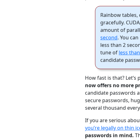
Rainbow tables, 
gracefully. CUD
amount of parall
second
. You can
less than 2 seco
tune of
less tha
candidate passw
How fast is that? Let’s 
now offers no more pr
candidate passwords at
secure passwords, huge 
several thousand every
If you are serious abou
you’re legally on thin ic
passwords in mind.
Th