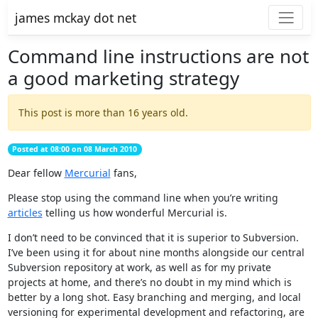
james mckay dot net
Command line instructions are not
a good marketing strategy
This post is more than 16 years old.
Posted at 08:00 on 08 March 2010
Dear fellow
Mercurial
fans,
Please stop using the command line when you’re writing
articles
telling us how wonderful Mercurial is.
I don’t need to be convinced that it is superior to Subversion.
I’ve been using it for about nine months alongside our central
Subversion repository at work, as well as for my private
projects at home, and there’s no doubt in my mind which is
better by a long shot. Easy branching and merging, and local
versioning for experimental development and refactoring, are