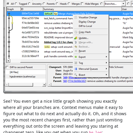
See? You even get a nice little graph showing you exactly
where all your branches are. Context menus make it easy to
figure out what to do next and actually do it. Oh, and it shows
you the most recent changes first, rather than just vomiting
everything out onto the screen and leaving you staring at
changeset zero, like you get when you run
:
hg log