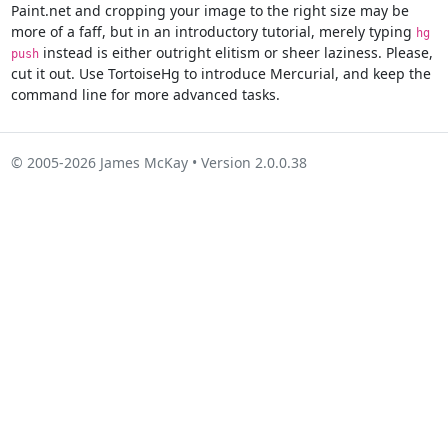
Paint.net and cropping your image to the right size may be
more of a faff, but in an introductory tutorial, merely typing
hg
instead is either outright elitism or sheer laziness. Please,
push
cut it out. Use TortoiseHg to introduce Mercurial, and keep the
command line for more advanced tasks.
© 2005-2026 James McKay • Version 2.0.0.38