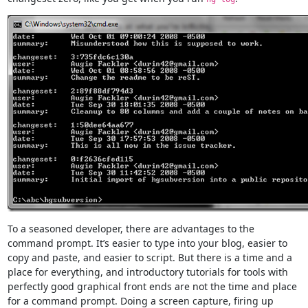
To a seasoned developer, there are advantages to the
command prompt. It’s easier to type into your blog, easier to
copy and paste, and easier to script. But there is a time and a
place for everything, and introductory tutorials for tools with
perfectly good graphical front ends are not the time and place
for a command prompt. Doing a screen capture, firing up