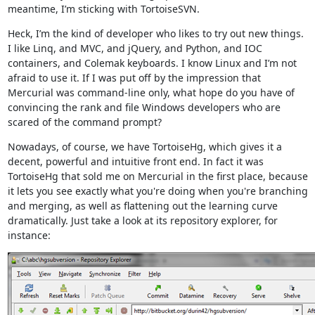
meantime, I’m sticking with TortoiseSVN.
Heck, I’m the kind of developer who likes to try out new things.
I like Linq, and MVC, and jQuery, and Python, and IOC
containers, and Colemak keyboards. I know Linux and I’m not
afraid to use it. If I was put off by the impression that
Mercurial was command-line only, what hope do you have of
convincing the rank and file Windows developers who are
scared of the command prompt?
Nowadays, of course, we have TortoiseHg, which gives it a
decent, powerful and intuitive front end. In fact it was
TortoiseHg that sold me on Mercurial in the first place, because
it lets you see exactly what you're doing when you're branching
and merging, as well as flattening out the learning curve
dramatically. Just take a look at its repository explorer, for
instance: