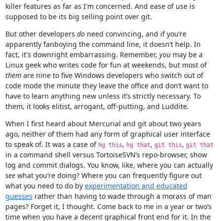
killer features as far as I'm concerned. And ease of use is
supposed to be its big selling point over git.
But other developers
do
need convincing, and if you’re
apparently fanboying the command line, it doesn’t help. In
fact, it's downright embarrassing. Remember,
you
may be a
Linux geek who writes code for fun at weekends, but most of
them
are nine to five Windows developers who switch out of
code mode the minute they leave the office and don’t want to
have to learn anything new unless it’s strictly necessary. To
them, it looks elitist, arrogant, off-putting, and Luddite.
When I first heard about Mercurial and git about two years
ago, neither of them had any form of graphical user interface
to speak of. It was a case of
,
,
,
hg this
hg that
git this
git that
in a command shell versus TortoiseSVN’s repo-browser, show
log and commit dialogs. You know, like, where you can actually
see
what you’re doing? Where you can frequently figure out
what you need to do by
experimentation and educated
guesses
rather than having to wade through a morass of man
pages? Forget it, I thought. Come back to me in a year or two’s
time when you have a decent graphical front end for it. In the