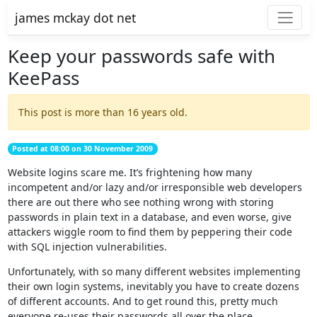
james mckay dot net
Keep your passwords safe with
KeePass
This post is more than 16 years old.
Posted at 08:00 on 30 November 2009
Website logins scare me. It’s frightening how many
incompetent and/or lazy and/or irresponsible web developers
there are out there who see nothing wrong with storing
passwords in plain text in a database, and even worse, give
attackers wiggle room to find them by peppering their code
with SQL injection vulnerabilities.
Unfortunately, with so many different websites implementing
their own login systems, inevitably you have to create dozens
of different accounts. And to get round this, pretty much
everyone re-uses their passwords all over the place.