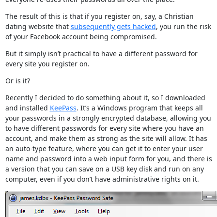
The result of this is that if you register on, say, a Christian
dating website that
subsequently gets hacked
, you run the risk
of your Facebook account being compromised.
But it simply isn’t practical to have a different password for
every site you register on.
Or is it?
Recently I decided to do something about it, so I downloaded
and installed
KeePass
. It’s a Windows program that keeps all
your passwords in a strongly encrypted database, allowing you
to have different passwords for every site where you have an
account, and make them as strong as the site will allow. It has
an auto-type feature, where you can get it to enter your user
name and password into a web input form for you, and there is
a version that you can save on a USB key disk and run on any
computer, even if you don’t have administrative rights on it.