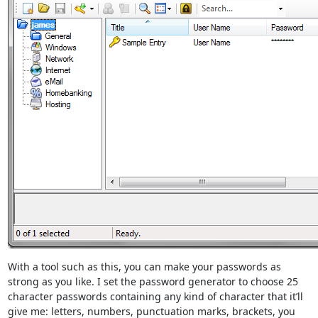
With a tool such as this, you can make your passwords as
strong as you like. I set the password generator to choose 25
character passwords containing any kind of character that it’ll
give me: letters, numbers, punctuation marks, brackets, you