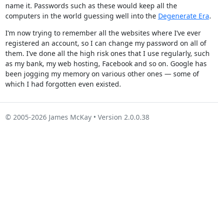
name it. Passwords such as these would keep all the
computers in the world guessing well into the
Degenerate Era
.
I’m now trying to remember all the websites where I’ve ever
registered an account, so I can change my password on all of
them. I’ve done all the high risk ones that I use regularly, such
as my bank, my web hosting, Facebook and so on. Google has
been jogging my memory on various other ones — some of
which I had forgotten even existed.
© 2005-2026 James McKay • Version 2.0.0.38