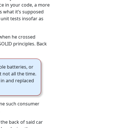
ce in your code, a more
es what it’s supposed
unit tests insofar as
, when he crossed
SOLID principles. Back
le batteries, or
not all the time.
 in and replaced
n one such consumer
.
the back of said car