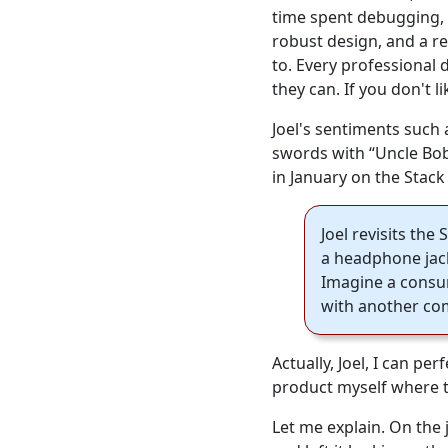
time spent debugging, 
robust design, and a re
to. Every professional 
they can. If you don't l
Joel's sentiments such 
swords with “Uncle Bob
in January on the Stac
Joel revisits th
a headphone jack
Imagine a consum
with another comp
Actually, Joel, I can p
product myself where thi
Let me explain. On the 