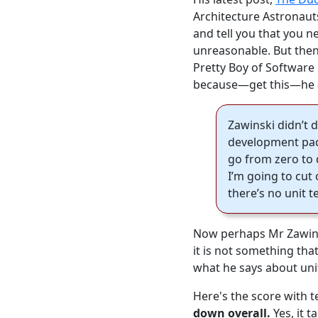
Architecture Astronaut
and tell you that you 
unreasonable. But then,
Pretty Boy of Software
because—get this—he
Zawinski didn’t d
development pace
go from zero to d
I’m going to cut o
there’s no unit t
Now perhaps Mr Zawinsk
it is not something tha
what he says about uni
Here's the score with 
down overall.
Yes, it t