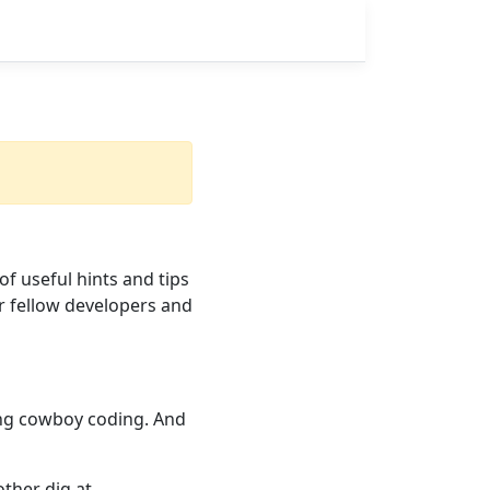
 of useful hints and tips
r fellow developers and
hing cowboy coding. And
nother dig at