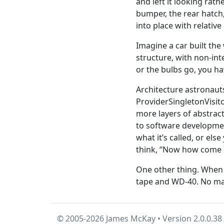
and left it looking rath
bumper, the rear hatch
into place with relativ
Imagine a car built the
structure, with non-int
or the bulbs go, you hav
Architecture astronaut
ProviderSingletonVisit
more layers of abstrac
to software development
what it’s called, or el
think, “Now how come I
One other thing. When y
tape and WD-40. No mat
© 2005-2026 James McKay • Version 2.0.0.38