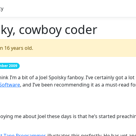
cy
sky, cowboy coder
n 16 years old.
ember 2009
k I’m a bit of a Joel Spolsky fanboy. I’ve certainly got a lot
 Software
, and I’ve been recommending it as a must-read fo
nnoying me about Joel these days is that he’s started preac
ct Tape Programmer
, illustrates this perfectly. He has yet a