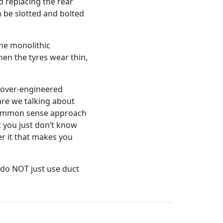
ed replacing the rear
 be slotted and bolted
one monolithic
hen the tyres wear thin,
n over-engineered
re we talking about
 common sense approach
t you just don’t know
er it that makes you
 do NOT just use duct