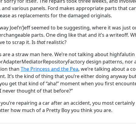
er sorry for itself. The repairs took three weeks, and involv
, and various panels. Ford makes appropriate parts that can
e ease as replacements for the damaged originals.
 way Joel’n’Jeff seemed to be suggesting, where it was just 
erchangeable parts. One ding like that and it’s a writeoff. W
e to scrap it. Is
that
realistic?
s are a straw man here. We’re not talking about highfaluti
orAdapterMediatorRepositoryFactory design patterns, nor a
tion than
The Princess and the Pea
, we’re talking about a
. It’s the kind of thing that you’re either doing anyway bu
se you get that kind of “aha!” moment when you first encount
 never thought of that before?”
ou’re repairing a car after an accident, you most certainly
ter how much of a Pretty Boy you think you are.