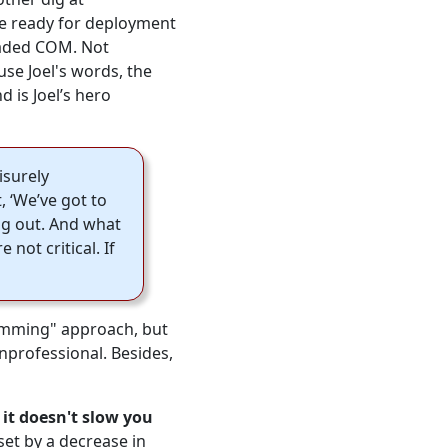
e ready for deployment
eaded COM. Not
use Joel's words, the
 is Joel’s hero
isurely
, ‘We’ve got to
ing out. And what
 not critical. If
ramming" approach, but
unprofessional. Besides,
,
it doesn't slow you
fset by a decrease in