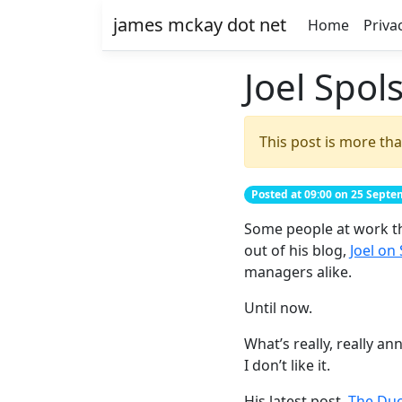
james mckay dot net
Home
Priva
Joel Spol
This post is more tha
Posted at 09:00 on 25 Sept
Some people at work thin
out of his blog,
Joel on
managers alike.
Until now.
What’s really, really a
I don’t like it.
His latest post,
The Du