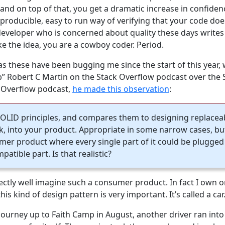
and on top of that, you get a dramatic increase in confiden
producible, easy to run way of verifying that your code do
developer who is concerned about quality these days writes 
ike the idea, you are a cowboy coder. Period.
as these have been bugging me since the start of this year
” Robert C Martin on the Stack Overflow podcast over the 
k Overflow podcast,
he made this observation
:
e SOLID principles, and compares them to designing replaceab
, into your product. Appropriate in some narrow cases, but 
er product where every single part of it could be plugged
atible part. Is that realistic?
erfectly well imagine such a consumer product. In fact I ow
s kind of design pattern is very important. It’s called a car
journey up to Faith Camp in August, another driver ran into 