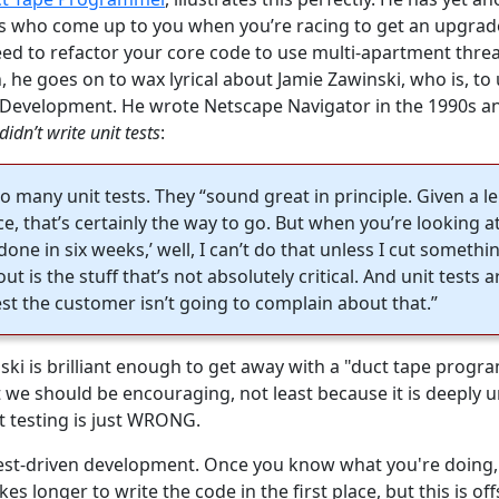
s who come up to you when you’re racing to get an upgrad
need to refactor your core code to use multi-apartment thr
 he goes on to wax lyrical about Jamie Zawinski, who is, to 
 Development. He wrote Netscape Navigator in the 1990s and
didn’t write unit tests
:
o many unit tests. They “sound great in principle. Given a le
, that’s certainly the way to go. But when you’re looking at
one in six weeks,’ well, I can’t do that unless I cut someth
ut is the stuff that’s not absolutely critical. And unit tests are
est the customer isn’t going to complain about that.”
i is brilliant enough to get away with a "duct tape prog
t we should be encouraging, not least because it is deeply 
t testing is just WRONG.
test-driven development. Once you know what you're doing
akes longer to write the code in the first place, but this is of