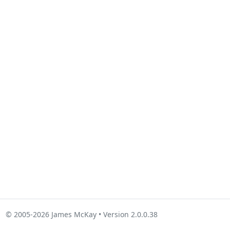
© 2005-2026 James McKay • Version 2.0.0.38