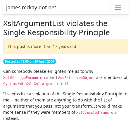
james mckay dot net
XsltArgumentList violates the
Single Responsibility Principle
This post is more than 17 years old.
Posted at 13:00 on 29 April 2009
Can somebody please enlighten me as to why
and
are members of
XsltMessageEncountered
AddExtensionObject
?
System.Xml.Xsl.XsltArgumentList
It seems like a violation of the Single Responsibility Principle to
me -- neither of them are anything to do with the list of
arguments that you pass into your transform. It would make
more sense if they were members of
XslCompiledTransform
instead.