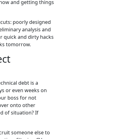
 now and getting things
tcuts: poorly designed
eliminary analysis and
or quick and dirty hacks
acks tomorrow.
ect
chnical debt is a
ays or even weeks on
our boss for not
 over onto other
 of situation? If
cruit someone else to