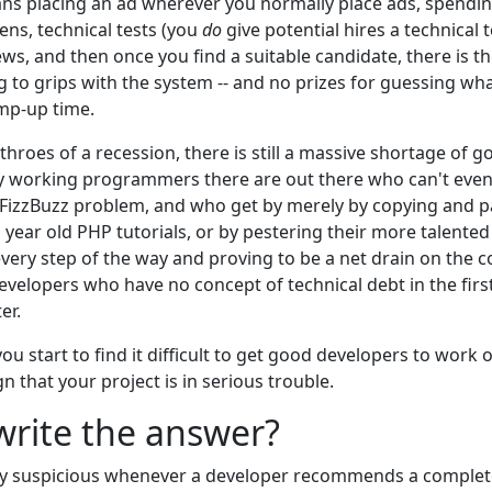
means placing an ad wherever you normally place ads, spending
ns, technical tests (you
do
give potential hires a technical 
ews, and then once you find a suitable candidate, there is
ng to grips with the system -- and no prizes for guessing wh
amp-up time.
throes of a recession, there is still a massive shortage of g
 working programmers there are out there who can't even
 FizzBuzz problem, and who get by merely by copying and pa
n year old PHP tutorials, or by pestering their more talent
every step of the way and proving to be a net drain on the
evelopers who have no concept of technical debt in the first 
er.
ou start to find it difficult to get good developers to work 
ign that your project is in serious trouble.
ewrite the answer?
y suspicious whenever a developer recommends a complete 