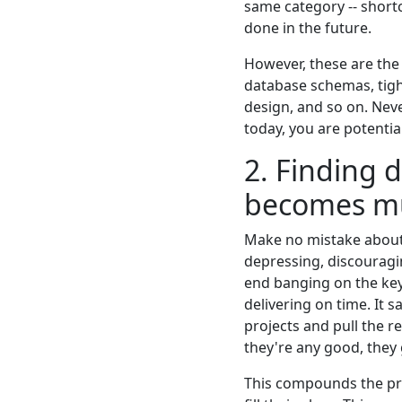
same category -- short
done in the future.
However, these are the 
database schemas, tight
design, and so on. Neve
today, you are potentia
2. Finding 
becomes mu
Make no mistake about i
depressing, discouragi
end banging on the keyb
delivering on time. It 
projects and pull the r
they're any good, they
This compounds the pr