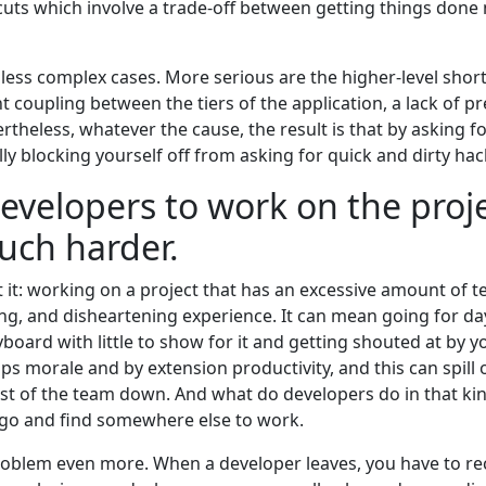
cuts which involve a trade-off between getting things done
less complex cases. More serious are the higher-level shor
 coupling between the tiers of the application, a lack of pr
rtheless, whatever the cause, the result is that by asking f
lly blocking yourself off from asking for quick and dirty h
developers to work on the proj
ch harder.
t: working on a project that has an excessive amount of te
ng, and disheartening experience. It can mean going for d
oard with little to show for it and getting shouted at by y
saps morale and by extension productivity, and this can spill
est of the team down. And what do developers do in that kind
 go and find somewhere else to work.
oblem even more. When a developer leaves, you have to re