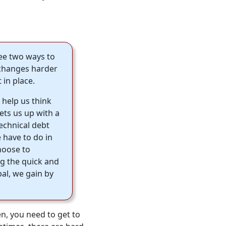
see two ways to
r changes harder
 in place.
help us think
ets us up with a
technical debt
 have to do in
hoose to
ng the quick and
pal, we gain by
n, you need to get to