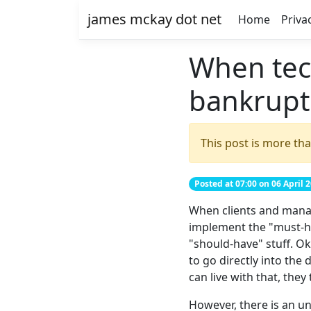
james mckay dot net
Home
Priva
When tec
bankrupt
This post is more tha
Posted at 07:00 on 06 April 
When clients and manage
implement the "must-ha
"should-have" stuff. O
to go directly into th
can live with that, they 
However, there is an un