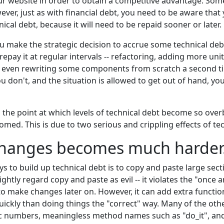
ur website in order to obtain a competitive advantage. Som
ver, just as with financial debt, you need to be aware that
ical debt, because it will need to be repaid sooner or later.
 make the strategic decision to accrue some technical deb
repay it at regular intervals -- refactoring, adding more un
even rewriting some components from scratch a second tim
you don't, and the situation is allowed to get out of hand, y
 the point at which levels of technical debt become so over
oomed. This is due to two serious and crippling effects of te
changes becomes much harder
s to build up technical debt is to copy and paste large sect
htly regard copy and paste as evil -- it violates the "once 
 make changes later on. However, it can add extra function
kly than doing things the "correct" way. Many of the oth
c numbers, meaningless method names such as "do_it", and s