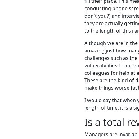
fill their place. This 
conducting phone scree
don't you?) and intervi
they are actually getti
to the length of this r
Although we are in the 
amazing just how many
challenges such as the
vulnerabilities from te
colleagues for help at 
These are the kind of d
make things worse fast
I would say that when y
length of time, it is a s
Is a total r
Managers are invariabl