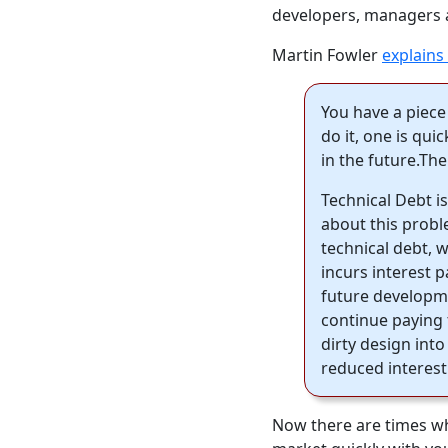
developers, managers a
Martin Fowler
explains i
You have a piece
do it, one is qui
in the future.The
Technical Debt 
about this probl
technical debt, w
incurs interest 
future developme
continue paying 
dirty design into
reduced interest
Now there are times whe