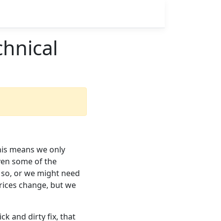
hnical
this means we only
ven some of the
 so, or we might need
rices change, but we
k and dirty fix, that