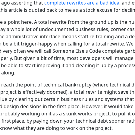
e ago asserting that
complete rewrites are a bad idea
, and e
this article is quoted back to me as a stock excuse for decl
a point here. A total rewrite from the ground up is the nu
way a whole lot of undocumented business rules, corner cas
e administrative interface means staff re-training and a de
 be a bit trigger-happy when calling for a total rewrite. We 
 very often we will call Someone Else's Code complete ga
perly. But given a bit of time, most developers will manage 
be able to start improving it and cleaning it up by a proces
 along.
 reach the point of technical bankruptcy (where technical
roject is effectively doomed), a total rewrite might save 
ue by clearing out certain business rules and systems that 
design decisions in the first place. However, it would take a
robably working on it as a skunk works project, to pull it of
e first place, by paying down your technical debt sooner rath
know what they are doing to work on the project.