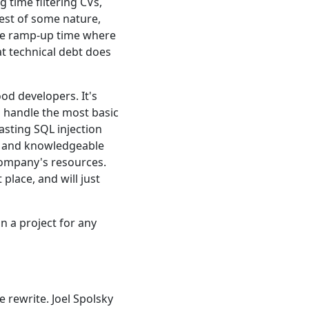
 time filtering CVs,
test of some nature,
 the ramp-up time where
at technical debt does
ood developers. It's
 handle the most basic
sting SQL injection
ed and knowledgeable
 company's resources.
place, and will just
on a project for any
rewrite. Joel Spolsky