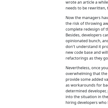
wrote an article a whil
needs to be rewritten, 
Now the managers have 
the risk of throwing a
complete redesign of th
Besides, developers can
opinionated bunch, and
don't understand it pro
new code base and will 
refactorings as they go
Nevertheless, once you
overwhelming that the p
provide some added val
as workarounds for bad 
determined developer, p
into the situation in th
hiring developers who 