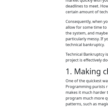
market quickly with yo
deadlines to meet. Howe
certain amount of techn
Consequently, when you
allow for some time to 
the system, and maybe 
particularly messy. If 
technical bankruptcy.
Technical Bankruptcy is
project is effectively d
1. Making 
One of the quickest way
Programming purists rig
makes it much harder to
program much more quic
patterns, such as magi