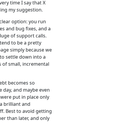
very time I say that X
ining my suggestion.
clear option: you run
es and bug fixes, and a
luge of support calls.
tend to be a pretty
rbage simply because we
to settle down into a
s of small, incremental
 debt becomes so
the day, and maybe even
were put in place only
 brilliant and
f. Best to avoid getting
er than later, and only