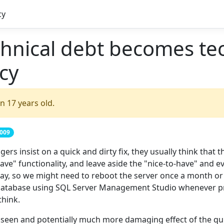
cy
hnical debt becomes tec
cy
n 17 years old.
2009
rs insist on a quick and dirty fix, they usually think that 
ve" functionality, and leave aside the "nice-to-have" and e
kay, so we might need to reboot the server once a month or
e database using SQL Server Management Studio whenever p
think.
seen and potentially much more damaging effect of the quic