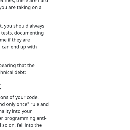
etimes, there are hard
 you are taking on a
t, you should always
it tests, documenting
e if they are
ou can end up with
bearing that the
chnical debt:
.
ions of your code.
and only once" rule and
ality into your
er programming anti-
o on, fall into the