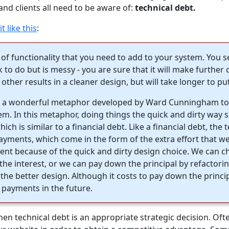
nd clients all need to be aware of:
technical debt.
t like this
:
 of functionality that you need to add to your system. You 
ck to do but is messy - you are sure that it will make furthe
 other results in a cleaner design, but will take longer to put
is a wonderful metaphor developed by Ward Cunningham to 
em. In this metaphor, doing things the quick and dirty way s
hich is similar to a financial debt. Like a financial debt, the 
payments, which come in the form of the extra effort that we
nt because of the quick and dirty design choice. We can c
the interest, or we can pay down the principal by refactori
 the better design. Although it costs to pay down the princi
 payments in the future.
n technical debt is an appropriate strategic decision. Ofte