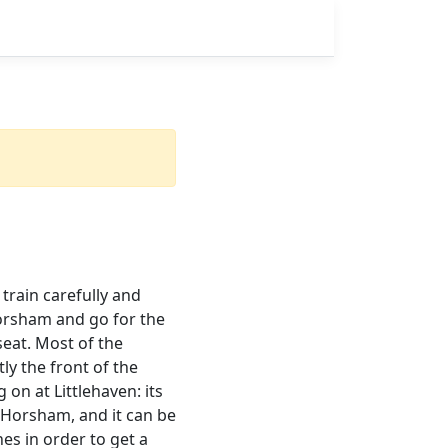
train carefully and
 Horsham and go for the
seat. Most of the
y the front of the
on at Littlehaven: its
t Horsham, and it can be
es in order to get a