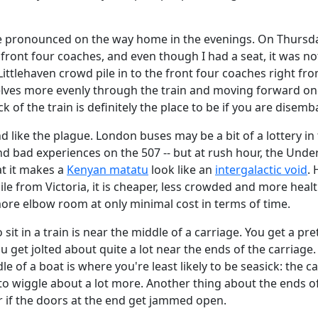
re pronounced on the way home in the evenings. On Thursd
 front four coaches, and even though I had a seat, it was no
Littlehaven crowd pile in to the front four coaches right fr
ves more evenly through the train and moving forward onc
k of the train is definitely the place to be if you are disem
d like the plague. London buses may be a bit of a lottery i
and bad experiences on the 507 -- but at rush hour, the Und
at it makes a
Kenyan matatu
look like an
intergalactic void
. 
le from Victoria, it is cheaper, less crowded and more health
more elbow room at only minimal cost in terms of time.
to sit in a train is near the middle of a carriage. You get a pr
 get jolted about quite a lot near the ends of the carriage
 of a boat is where you're least likely to be seasick: the car
 to wiggle about a lot more. Another thing about the ends of
er if the doors at the end get jammed open.