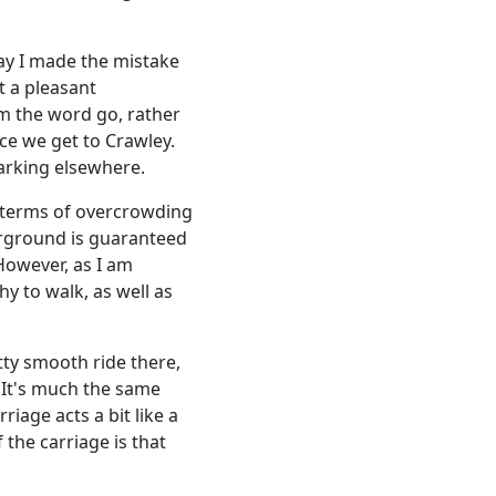
ay I made the mistake
t a pleasant
om the word go, rather
e we get to Crawley.
barking elsewhere.
n terms of overcrowding
erground is guaranteed
However, as I am
y to walk, as well as
etty smooth ride there,
. It's much the same
riage acts a bit like a
 the carriage is that