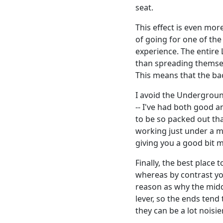
seat.
This effect is even mo
of going for one of the
experience. The entire 
than spreading themsel
This means that the bac
I avoid the Undergroun
-- I've had both good 
to be so packed out th
working just under a mi
giving you a good bit 
Finally, the best place 
whereas by contrast you
reason as why the middle
lever, so the ends tend
they can be a lot noisi