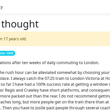
cy
f thought
n 17 years old.
mber 2008
ations after ten weeks of daily commuting to London.
the rush hour can be alleviated somewhat by choosing your 
 place. I always catch the 07:25 train to London Victoria at
so far I have had a 100% success rate at getting a window 
r Regis and Crawley have short platforms, and consequentl
 more packed out than the rear. I do not recommend getting 
oaches long, but more people get on the train there than a
es. Then you have to jostle past people through several coach