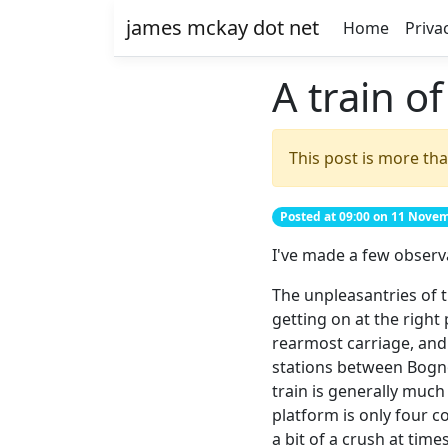
james mckay dot net
Home
Priva
A train o
This post is more tha
Posted at 09:00 on 11 Nove
I've made a few observ
The unpleasantries of 
getting on at the right
rearmost carriage, and 
stations between Bogno
train is generally much
platform is only four c
a bit of a crush at tim