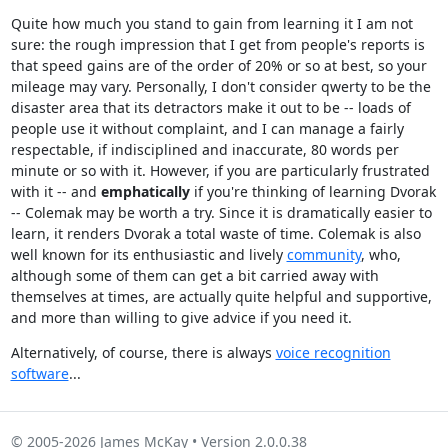
Quite how much you stand to gain from learning it I am not
sure: the rough impression that I get from people's reports is
that speed gains are of the order of 20% or so at best, so your
mileage may vary. Personally, I don't consider qwerty to be the
disaster area that its detractors make it out to be -- loads of
people use it without complaint, and I can manage a fairly
respectable, if indisciplined and inaccurate, 80 words per
minute or so with it. However, if you are particularly frustrated
with it -- and
emphatically
if you're thinking of learning Dvorak
-- Colemak may be worth a try. Since it is dramatically easier to
learn, it renders Dvorak a total waste of time. Colemak is also
well known for its enthusiastic and lively
community
, who,
although some of them can get a bit carried away with
themselves at times, are actually quite helpful and supportive,
and more than willing to give advice if you need it.
Alternatively, of course, there is always
voice recognition
software
...
© 2005-2026 James McKay • Version 2.0.0.38