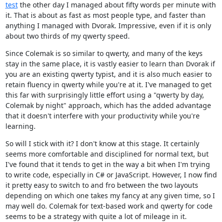
test
the other day I managed about fifty words per minute with
it. That is about as fast as most people type, and faster than
anything I managed with Dvorak. Impressive, even if it is only
about two thirds of my qwerty speed.
Since Colemak is so similar to qwerty, and many of the keys
stay in the same place, it is vastly easier to learn than Dvorak if
you are an existing qwerty typist, and it is also much easier to
retain fluency in qwerty while you're at it. I've managed to get
this far with surprisingly little effort using a "qwerty by day,
Colemak by night" approach, which has the added advantage
that it doesn't interfere with your productivity while you're
learning.
So will I stick with it? I don't know at this stage. It certainly
seems more comfortable and disciplined for normal text, but
I've found that it tends to get in the way a bit when I'm trying
to write code, especially in C# or JavaScript. However, I now find
it pretty easy to switch to and fro between the two layouts
depending on which one takes my fancy at any given time, so I
may well do. Colemak for text-based work and qwerty for code
seems to be a strategy with quite a lot of mileage in it.