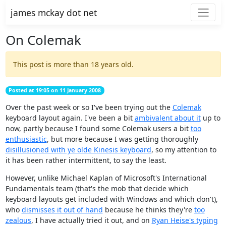
james mckay dot net
On Colemak
This post is more than 18 years old.
Posted at 19:05 on 11 January 2008
Over the past week or so I've been trying out the
Colemak
keyboard layout again. I've been a bit
ambivalent about it
up to
now, partly because I found some Colemak users a bit
too
enthusiastic
, but more because I was getting thoroughly
disillusioned with ye olde Kinesis keyboard
, so my attention to
it has been rather intermittent, to say the least.
However, unlike Michael Kaplan of Microsoft's International
Fundamentals team (that's the mob that decide which
keyboard layouts get included with Windows and which don't),
who
dismisses it out of hand
because he thinks they're
too
zealous
, I have actually tried it out, and on
Ryan Heise's typing