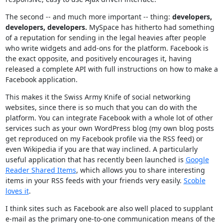
The second -- and much more important -- thing:
developers,
developers, developers.
MySpace has hitherto had something
of a reputation for sending in the legal heavies after people
who write widgets and add-ons for the platform. Facebook is
the exact opposite, and positively encourages it, having
released a complete API with full instructions on how to make a
Facebook application.
This makes it the Swiss Army Knife of social networking
websites, since there is so much that you can do with the
platform. You can integrate Facebook with a whole lot of other
services such as your own WordPress blog (my own blog posts
get reproduced on my Facebook profile via the RSS feed) or
even Wikipedia if you are that way inclined. A particularly
useful application that has recently been launched is
Google
Reader Shared Items
, which allows you to share interesting
items in your RSS feeds with your friends very easily.
Scoble
loves it
.
I think sites such as Facebook are also well placed to supplant
e-mail as the primary one-to-one communication means of the