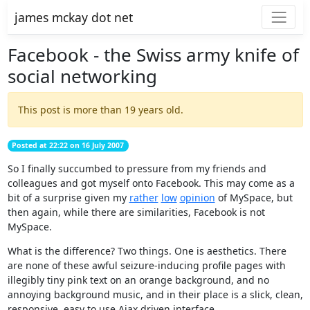
james mckay dot net
Facebook - the Swiss army knife of
social networking
This post is more than 19 years old.
Posted at 22:22 on 16 July 2007
So I finally succumbed to pressure from my friends and
colleagues and got myself onto Facebook. This may come as a
bit of a surprise given my
rather
low
opinion
of MySpace, but
then again, while there are similarities, Facebook is not
MySpace.
What is the difference? Two things. One is aesthetics. There
are none of these awful seizure-inducing profile pages with
illegibly tiny pink text on an orange background, and no
annoying background music, and in their place is a slick, clean,
responsive, easy to use Ajax driven interface.