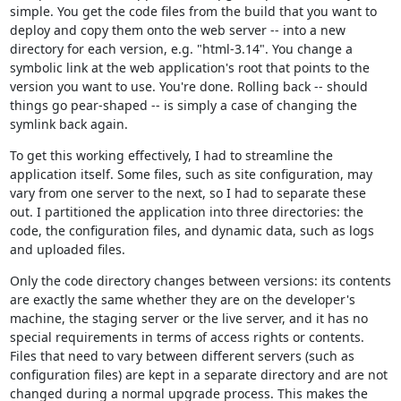
simple. You get the code files from the build that you want to
deploy and copy them onto the web server -- into a new
directory for each version, e.g. "html-3.14". You change a
symbolic link at the web application's root that points to the
version you want to use. You're done. Rolling back -- should
things go pear-shaped -- is simply a case of changing the
symlink back again.
To get this working effectively, I had to streamline the
application itself. Some files, such as site configuration, may
vary from one server to the next, so I had to separate these
out. I partitioned the application into three directories: the
code, the configuration files, and dynamic data, such as logs
and uploaded files.
Only the code directory changes between versions: its contents
are exactly the same whether they are on the developer's
machine, the staging server or the live server, and it has no
special requirements in terms of access rights or contents.
Files that need to vary between different servers (such as
configuration files) are kept in a separate directory and are not
changed during a normal upgrade process. This makes the