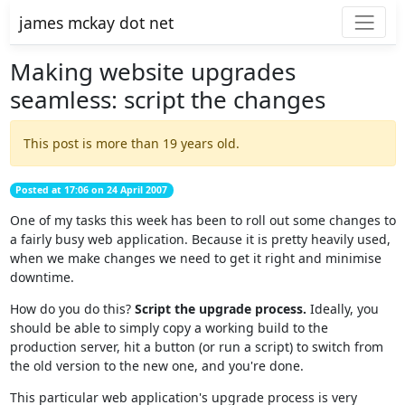
james mckay dot net
Making website upgrades
seamless: script the changes
This post is more than 19 years old.
Posted at 17:06 on 24 April 2007
One of my tasks this week has been to roll out some changes to
a fairly busy web application. Because it is pretty heavily used,
when we make changes we need to get it right and minimise
downtime.
How do you do this?
Script the upgrade process.
Ideally, you
should be able to simply copy a working build to the
production server, hit a button (or run a script) to switch from
the old version to the new one, and you're done.
This particular web application's upgrade process is very