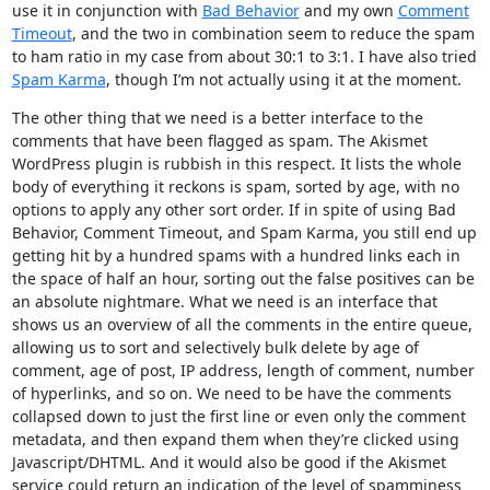
use it in conjunction with
Bad Behavior
and my own
Comment
Timeout
, and the two in combination seem to reduce the spam
to ham ratio in my case from about 30:1 to 3:1. I have also tried
Spam Karma
, though I’m not actually using it at the moment.
The other thing that we need is a better interface to the
comments that have been flagged as spam. The Akismet
WordPress plugin is rubbish in this respect. It lists the whole
body of everything it reckons is spam, sorted by age, with no
options to apply any other sort order. If in spite of using Bad
Behavior, Comment Timeout, and Spam Karma, you still end up
getting hit by a hundred spams with a hundred links each in
the space of half an hour, sorting out the false positives can be
an absolute nightmare. What we need is an interface that
shows us an overview of all the comments in the entire queue,
allowing us to sort and selectively bulk delete by age of
comment, age of post, IP address, length of comment, number
of hyperlinks, and so on. We need to be have the comments
collapsed down to just the first line or even only the comment
metadata, and then expand them when they’re clicked using
Javascript/DHTML. And it would also be good if the Akismet
service could return an indication of the level of spamminess