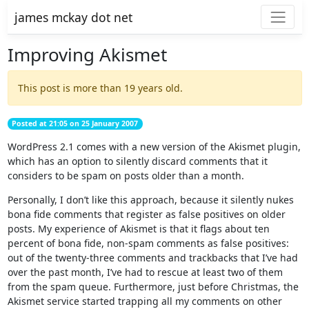
james mckay dot net
Improving Akismet
This post is more than 19 years old.
Posted at 21:05 on 25 January 2007
WordPress 2.1 comes with a new version of the Akismet plugin,
which has an option to silently discard comments that it
considers to be spam on posts older than a month.
Personally, I don’t like this approach, because it silently nukes
bona fide comments that register as false positives on older
posts. My experience of Akismet is that it flags about ten
percent of bona fide, non-spam comments as false positives:
out of the twenty-three comments and trackbacks that I’ve had
over the past month, I’ve had to rescue at least two of them
from the spam queue. Furthermore, just before Christmas, the
Akismet service started trapping all my comments on other