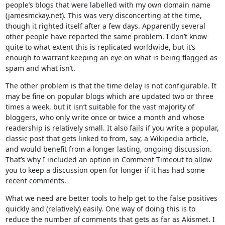
people’s blogs that were labelled with my own domain name
(jamesmckay.net). This was very disconcerting at the time,
though it righted itself after a few days. Apparently several
other people have reported the same problem. I don’t know
quite to what extent this is replicated worldwide, but it’s
enough to warrant keeping an eye on what is being flagged as
spam and what isn’t.
The other problem is that the time delay is not configurable. It
may be fine on popular blogs which are updated two or three
times a week, but it isn’t suitable for the vast majority of
bloggers, who only write once or twice a month and whose
readership is relatively small. It also fails if you write a popular,
classic post that gets linked to from, say, a Wikipedia article,
and would benefit from a longer lasting, ongoing discussion.
That’s why I included an option in Comment Timeout to allow
you to keep a discussion open for longer if it has had some
recent comments.
What we need are better tools to help get to the false positives
quickly and (relatively) easily. One way of doing this is to
reduce the number of comments that gets as far as Akismet. I