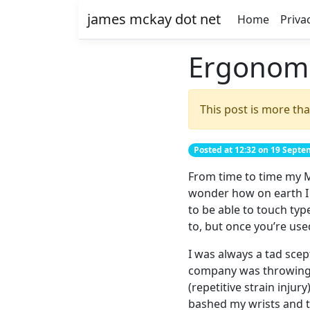
james mckay dot net
Home
Priva
Ergonomi
This post is more tha
Posted at 12:32 on 19 Sept
From time to time my M
wonder how on earth I c
to be able to touch typ
to, but once you’re use
I was always a tad scep
company was throwing ou
(repetitive strain injury
bashed my wrists and th