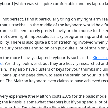
yboard (which was still quite comfortable) and my laptop 
ill not perfect. I find it particularly tiring on my right arm r
that a trackball in the middle of the keyboard would be a far 
rams still seem to rely pretty heavily on the mouse to the ex
 if not downright impossible. It’s lazy programming, and it h
ibility. There is also quite a bit of stretching involved whe
he curly brackets and so on can put quite a lot of strain on 
 in the more heavily adapted keyboards such as the
Kinesis
rd
. Yes, they look weird, but they are heavily researched and
in. They also have clusters of keys for your thumbs includi
lt, page up and page down, to ease the strain on your little
t. The Maltron keyboard even claims to have achieved rec
very expensive (the Maltron costs £375 for the basic model,
l; the Kinesis is somewhat cheaper) but if you spend a lot 
ell worth it. I’m admittedly a little bit concerned about the 