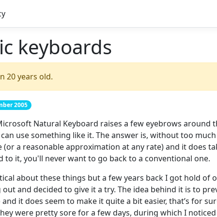
cy
c keyboards
n 20 years old.
ember 2005
icrosoft Natural Keyboard raises a few eyebrows around t
an use something like it. The answer is, without too much 
e (or a reasonable approximation at any rate) and it does ta
d to it, you'll never want to go back to a conventional one.
tical about these things but a few years back I got hold of o
t and decided to give it a try. The idea behind it is to pre
) and it does seem to make it quite a bit easier, that’s for su
ey were pretty sore for a few days, during which I noticed 