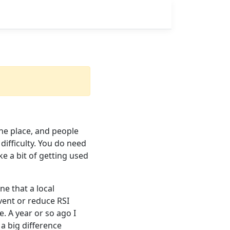
he place, and people
difficulty. You do need
ke a bit of getting used
ne that a local
vent or reduce RSI
re. A year or so ago I
a big difference