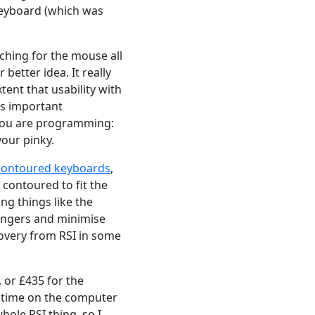
keyboard (which was
eaching for the mouse all
better idea. It really
tent that usability with
as important
n you are programming:
your pinky.
 contoured keyboards
,
 contoured to fit the
ng things like the
 fingers and minimise
overy from RSI in some
 or £435 for the
of time on the computer
whole RSI thing, so I