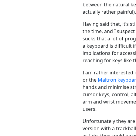
between the natural ke
actually rather painful).
Having said that, it’s st
the time, and I suspect 
sucks that a lot of prog
a keyboard is difficult
implications for access
reaching for keys like t
I am rather interested
or the
Maltron keyboa
hands and minimise stra
cursor keys, control, a
arm and wrist movemen
users.
Unfortunately they are 
version with a trackbal
as I do, they could be w