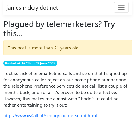
james mckay dot net
Plagued by telemarketers? Try
this...
This post is more than 21 years old.
Posted at 16:23 on 09 June 2005
I got so sick of telemarketing calls and so on that I signed up
for anonymous caller reject on our home phone number and
the Telephone Preference Service's do not call list a couple of
months back, and so far it's proven to be quite effective.
However, this makes me almost wish I hadn't--it could be
rather entertaining to try it out:
http://www.xs4all.nl/~egbg/counterscript.html