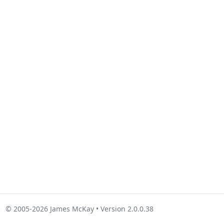
© 2005-2026 James McKay • Version 2.0.0.38