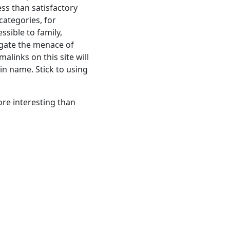
ess than satisfactory
 categories, for
ssible to family,
gate the menace of
alinks on this site will
in name. Stick to using
ore interesting than