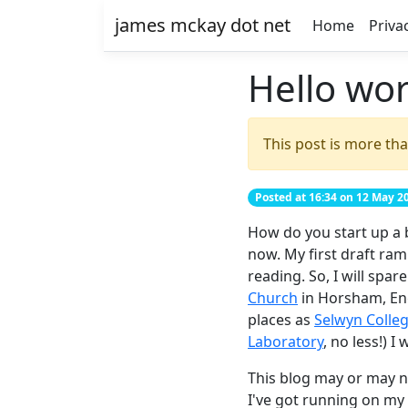
james mckay dot net
Home
Priva
Hello wor
This post is more tha
Posted at 16:34 on 12 May 2
How do you start up a b
now. My first draft ra
reading. So, I will spa
Church
in Horsham, Eng
places as
Selwyn Colle
Laboratory
, no less!) I
This blog may or may no
I've got running on my 