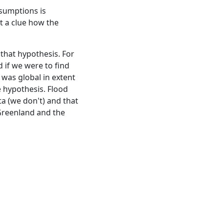
ssumptions is
't a clue how the
 that hypothesis. For
d if we were to find
d was global in extent
e hypothesis. Flood
ta (we don't) and that
 Greenland and the