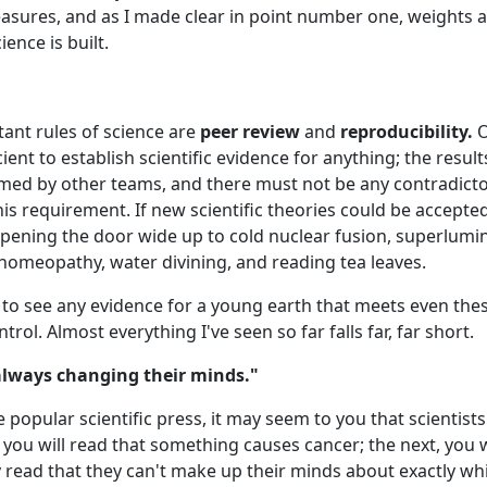
sures, and as I made clear in point number one, weights 
ence is built.
ant rules of science are
peer review
and
reproducibility.
O
cient to establish scientific evidence for anything; the resul
ed by other teams, and there must not be any contradictor
is requirement. If new scientific theories could be accepted
opening the door wide up to cold nuclear fusion, superlumin
 homeopathy, water divining, and reading tea leaves.
t to see any evidence for a young earth that meets even the
trol. Almost everything I've seen so far falls far, far short.
"always changing their minds."
opular scientific press, it may seem to you that scientist
you will read that something causes cancer; the next, you wi
 read that they can't make up their minds about exactly wh