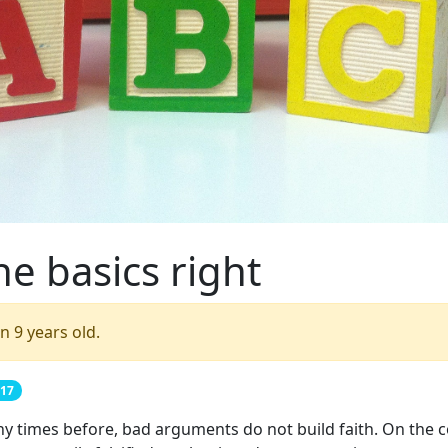
he basics right
n 9 years old.
017
ny times before, bad arguments do not build faith. On the c