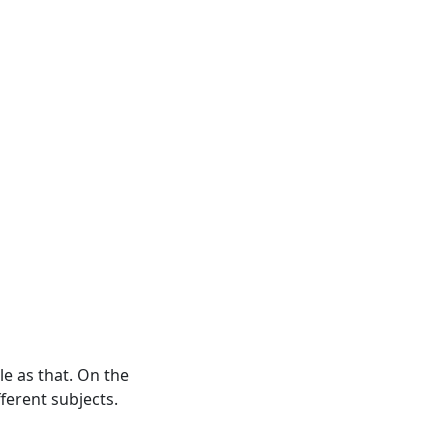
le as that. On the
ferent subjects.