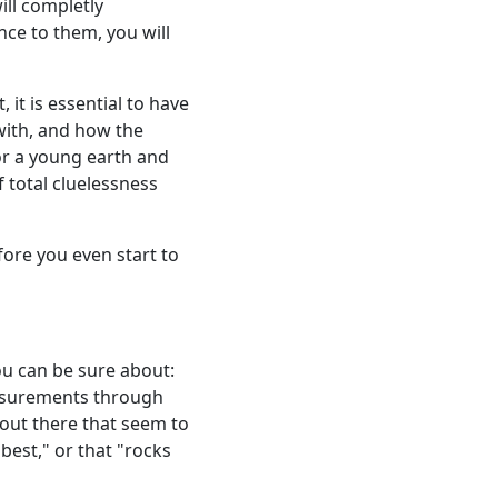
ill completly
nce to them, you will
 it is essential to have
with, and how the
or a young earth and
f total cluelessness
ore you even start to
ou can be sure about:
asurements through
 out there that seem to
best," or that "rocks