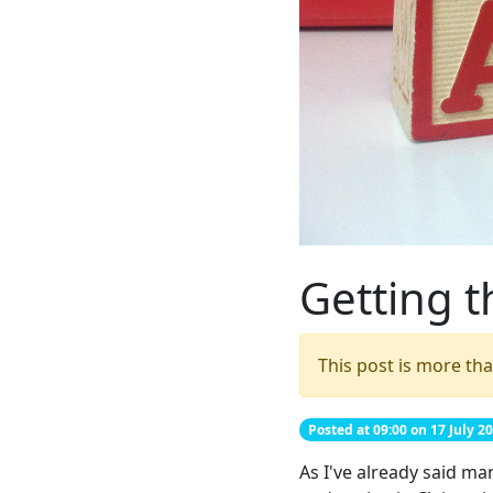
Getting t
This post is more tha
Posted at 09:00 on 17 July 2
As I've already said ma