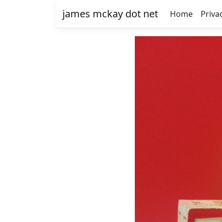
james mckay dot net
Home
Priva