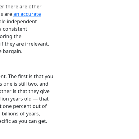
er there are other
ls are
an accurate
iple independent
a consistent
noring the
f they are irrelevant,
e bargain.
 The first is that you
 one is still two, and
ther is that they give
illion years old — that
st one percent out of
illions of years,
ific as you can get.