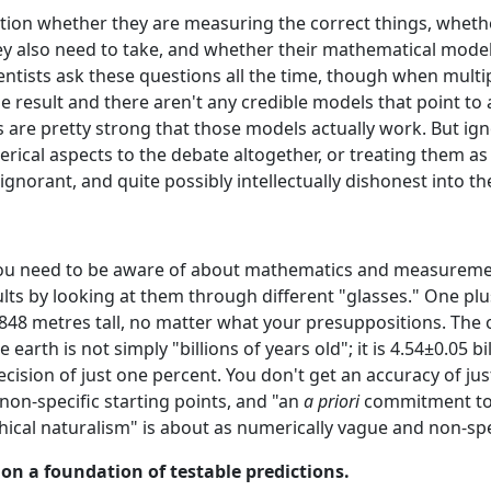
tion whether they are measuring the correct things, wheth
y also need to take, and whether their mathematical mode
ientists ask these questions all the time, though when mult
e result and there aren't any credible models that point to 
s are pretty strong that those models actually work. But ig
cal aspects to the debate altogether, or treating them as i
ignorant, and quite possibly intellectually dishonest into th
ou need to be aware of about mathematics and measurement.
ults by looking at them through different "glasses." One plus
8,848 metres tall, no matter what your presuppositions. The o
e earth is not simply "billions of years old"; it is 4.54±0.05 b
recision of just one percent. You don't get an accuracy of ju
non-specific starting points, and "an
a priori
commitment to b
ical naturalism" is about as numerically vague and non-spec
t on a foundation of testable predictions.