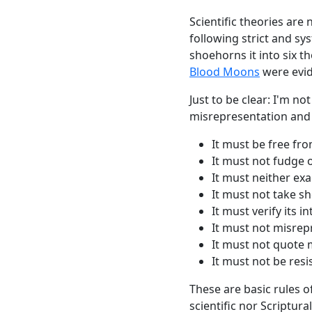
Scientific theories are
following strict and sy
shoehorns it into six th
Blood Moons
were evid
Just to be clear: I'm no
misrepresentation and s
It must be free fro
It must not fudge o
It
must
neither exa
It
must
not take sh
It
must
verify its i
It
must
not misrepr
It
must
not quote 
It
must
not be resis
These are basic rules of
scientific nor Scriptu