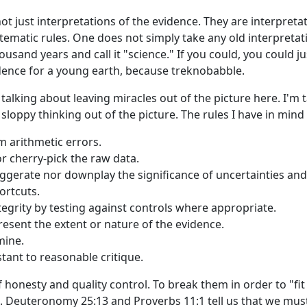
 not just interpretations of the evidence. They are interpret
stematic rules. One does not simply take any old interpretat
ousand years and call it "science." If you could, you could j
ence for a young earth, because treknobabble.
t talking about leaving miracles out of the picture here. I'm 
loppy thinking out of the picture. The rules I have in mind
m arithmetic errors.
r cherry-pick the raw data.
ggerate nor downplay the significance of uncertainties and
ortcuts.
ntegrity by testing against controls where appropriate.
esent the extent or nature of the evidence.
mine.
tant to reasonable critique.
 honesty and quality control. To break them in order to "fit 
ral. Deuteronomy 25:13 and Proverbs 11:1 tell us that we mu