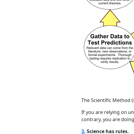
The Scientific Method 
If you are relying on u
contrary, you are doin
3.
Science has rules.