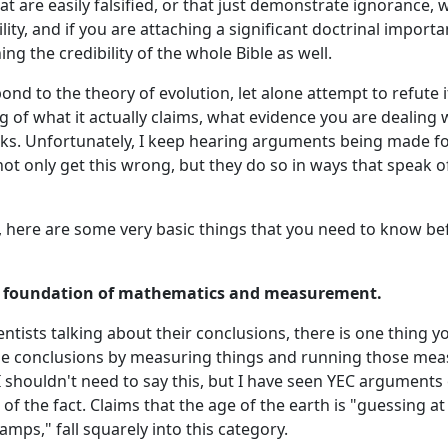
t are easily falsified, or that just demonstrate ignorance, w
ity, and if you are attaching a significant doctrinal importa
ng the credibility of the whole Bible as well.
ond to the theory of evolution, let alone attempt to refute it,
 of what it actually claims, what evidence you are dealing 
ks. Unfortunately, I keep hearing arguments being made f
not only get this wrong, but they do so in ways that speak o
, here are some very basic things that you need to know bef
 a foundation of mathematics and measurement.
tists talking about their conclusions, there is one thing y
se conclusions by measuring things and running those me
 shouldn't need to say this, but I have seen YEC arguments
of the fact. Claims that the age of the earth is "guessing at 
mps," fall squarely into this category.