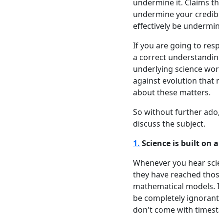
undermine it. Claims tha
undermine your credibil
effectively be undermini
If you are going to resp
a correct understanding
underlying science wor
against evolution that 
about these matters.
So without further ado
discuss the subject.
1.
Science is built on
Whenever you hear scien
they have reached tho
mathematical models. I
be completely ignorant 
don't come with timesta