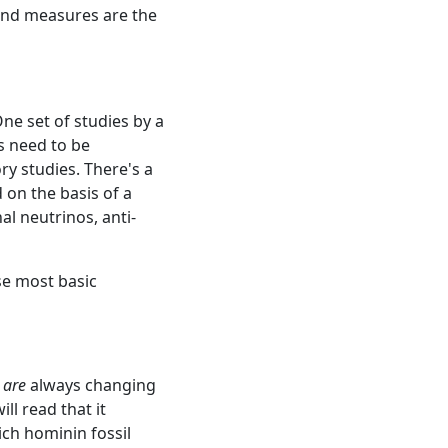
and measures are the
ne set of studies by a
ts need to be
y studies. There's a
 on the basis of a
al neutrinos, anti-
se most basic
s
are
always changing
ll read that it
ich hominin fossil