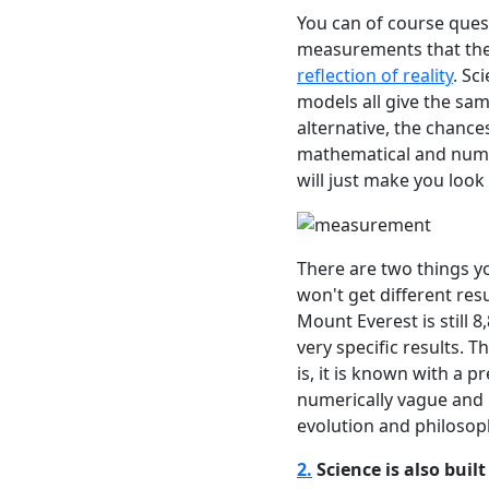
You can of course ques
measurements that the
reflection of reality
. Sc
models all give the sam
alternative, the chance
mathematical and numeri
will just make you look 
There are two things y
won't get different res
Mount Everest is still 
very specific results. Th
is, it is known with a p
numerically vague and 
evolution and philosoph
2.
Science is also buil