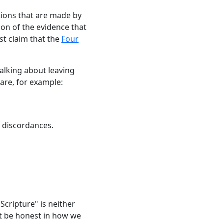
ations that are made by
ion of the evidence that
ust claim that the
Four
talking about leaving
 are, for example:
 discordances.
Scripture" is neither
st be honest in how we