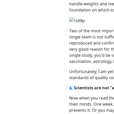
handle weights and mea
foundation on which sci
Two of the most import
single team is not suffi
reproduced and confirm
very good reason for th
single study, you'd be 
vaccination, astrology,
Unfortunately, I am ye
standards of quality con
4.
Scientists are not 
Now when you read the p
their minds. One week, 
prevents it. Or you may