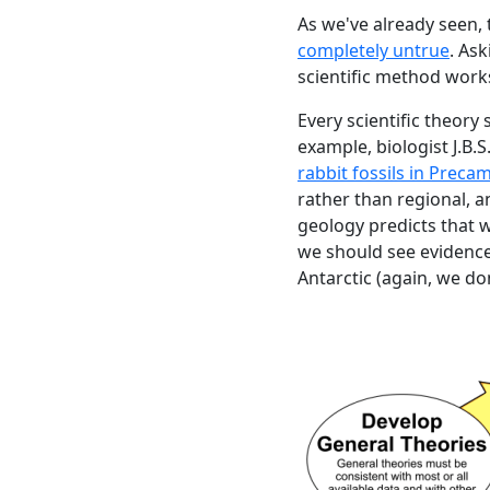
As we've already seen, 
completely untrue
. As
scientific method work
Every scientific theory
example, biologist J.B.S
rabbit fossils in Preca
rather than regional, a
geology predicts that w
we should see evidence 
Antarctic (again, we don