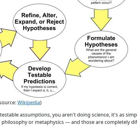
(source:
Wikipedia
)
ntestable assumptions, you aren't doing science, it's as simp
g philosophy or metaphysics — and those are completely dif