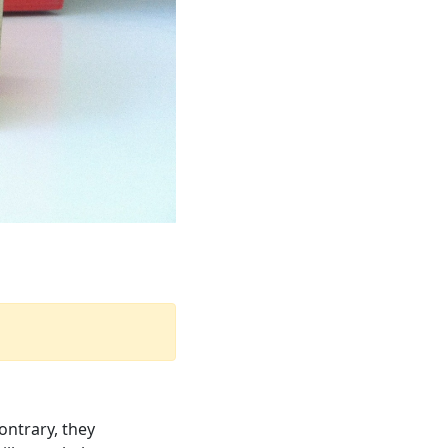
ontrary, they