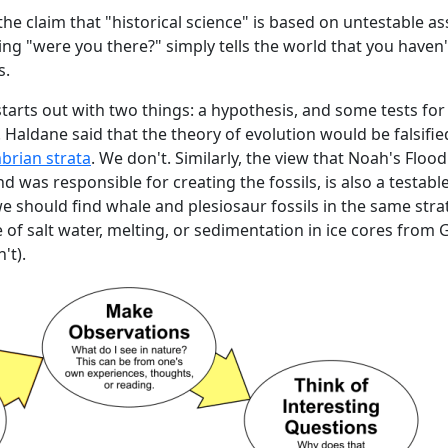
the claim that "historical science" is based on untestable a
king "were you there?" simply tells the world that you haven
s.
 starts out with two things: a hypothesis, and some tests for
. Haldane said that the theory of evolution would be falsifie
mbrian strata
. We don't. Similarly, the view that Noah's Floo
nd was responsible for creating the fossils, is also a testabl
e should find whale and plesiosaur fossils in the same stra
of salt water, melting, or sedimentation in ice cores from
't).